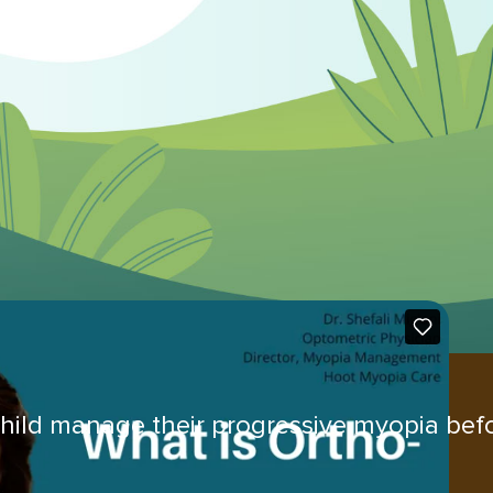
hild manage their progressive myopia befo