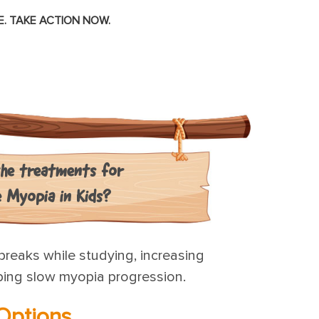
. TAKE ACTION NOW.
he treatments for
e Myopia in Kids?
breaks while studying, increasing
lping slow myopia progression.
Options