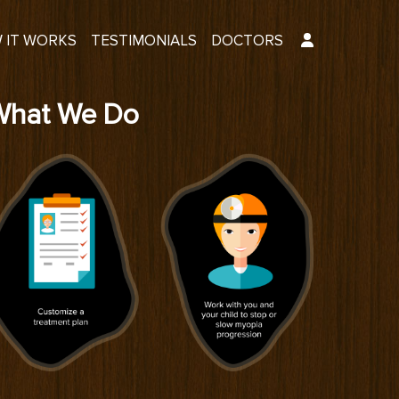
 IT WORKS
TESTIMONIALS
DOCTORS
What We Do