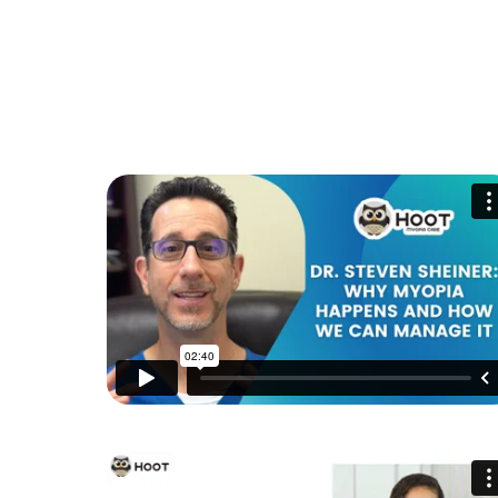
HOW TO IMPROVE CHILD'S VISION PERFORMANC