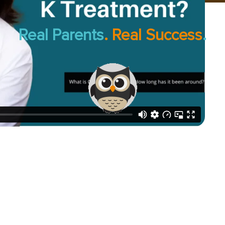
Real Parents
. Real Success
.