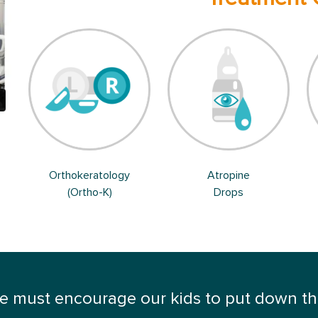
Orthokeratology
Atropine
(Ortho-K)
Drops
 must encourage our kids to put down thei