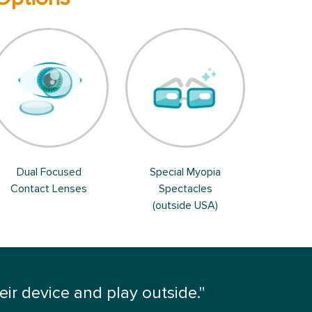
Dual Focused
Special Myopia
Contact Lenses
Spectacles
(outside USA)
r device and play outside."