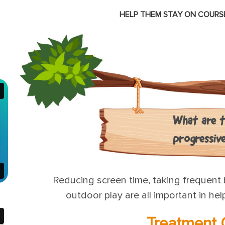
HELP THEM STAY ON COURSE
E
What are t
progressiv
Reducing screen time, taking frequent 
outdoor play are all important in he
Treatment 