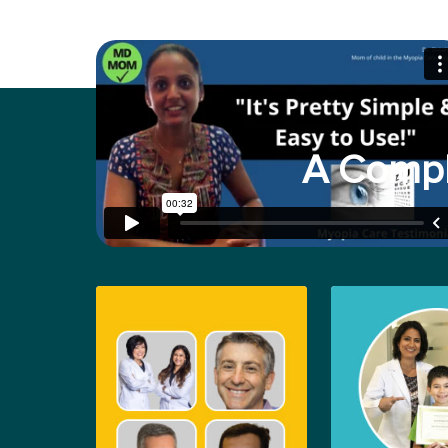
A Compl