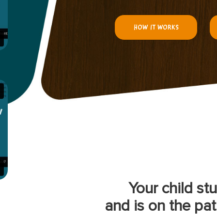
HOW IT WORKS
Your child st
and is on the pat