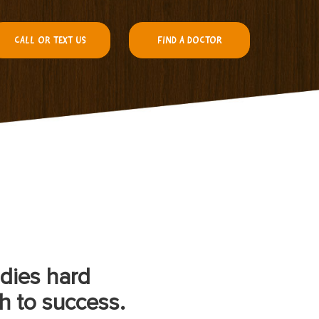
CALL OR TEXT US
FIND A DOCTOR
udies hard
h to success.