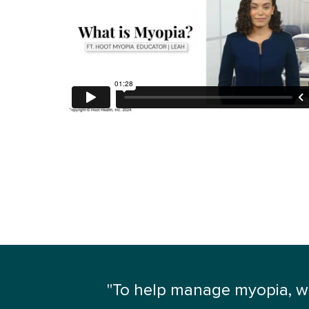
"To help manage myopia, we