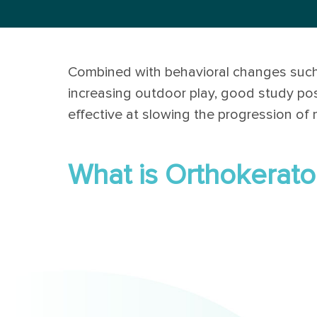
Combined with behavioral changes such
increasing outdoor play, good study po
effective at slowing the progression of 
What is Orthokerato