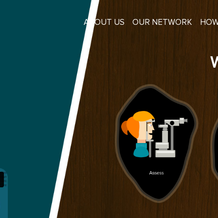
ABOUT US
OUR NETWORK
HOW