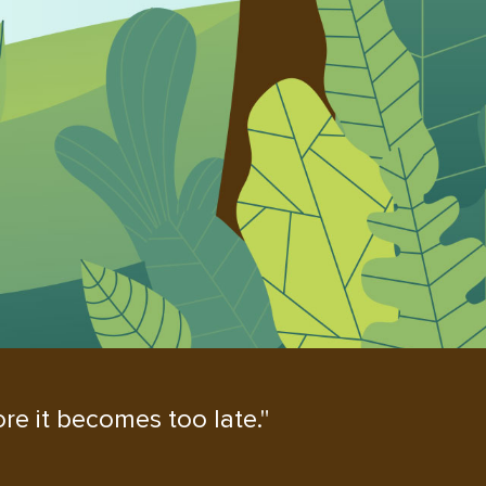
re it becomes too late."