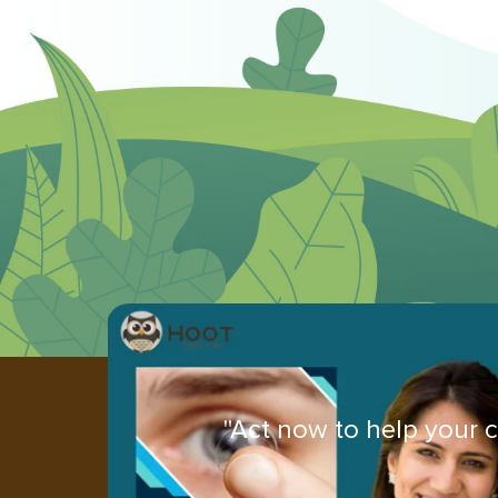
"Act now to help your c