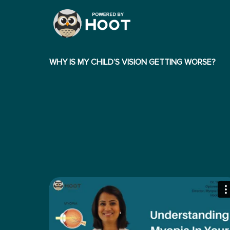
WHY IS MY CHILD’S VISION GETTING WORSE?
WHAT ARE THE SYMPTOMS OF PROGRESSIVE
MYOPIA?