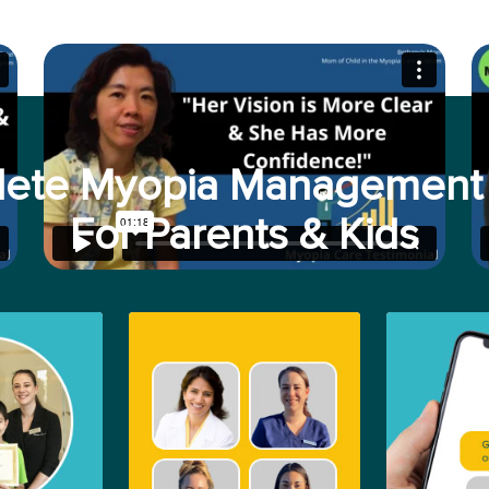
ete Myopia Management 
For Parents & Kids