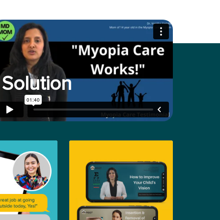
Solution