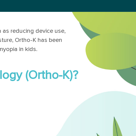
 as reducing device use,
sture, Ortho-K has been
myopia in kids.
logy (Ortho-K)?