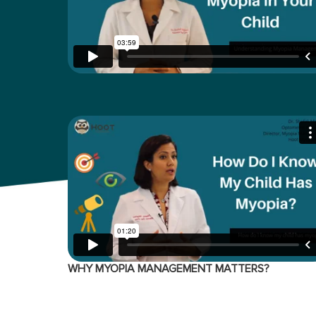
WHY MYOPIA MANAGEMENT MATTERS?